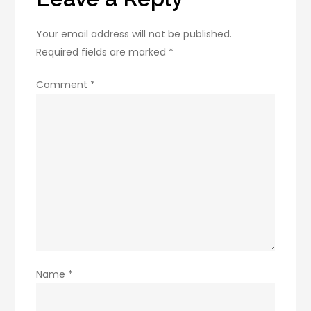
Your email address will not be published.
Required fields are marked
*
Comment
*
Name
*