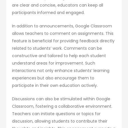
are clear and concise, educators can keep all
participants informed and engaged.
In addition to announcements, Google Classroom
allows teachers to comment on assignments. This
feature is beneficial for providing feedback directly
related to students’ work. Comments can be
constructive and tailored to help each student
understand areas for improvement. Such
interactions not only enhance students’ learning
experiences but also encourage them to
participate in their own education actively.
Discussions can also be stimulated within Google
Classroom, fostering a collaborative environment.
Teachers can initiate questions or topics for
discussion, allowing students to contribute their