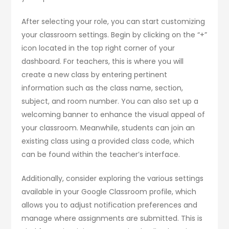
After selecting your role, you can start customizing
your classroom settings. Begin by clicking on the “+”
icon located in the top right corner of your
dashboard. For teachers, this is where you will
create a new class by entering pertinent
information such as the class name, section,
subject, and room number. You can also set up a
welcoming banner to enhance the visual appeal of
your classroom. Meanwhile, students can join an
existing class using a provided class code, which
can be found within the teacher’s interface.
Additionally, consider exploring the various settings
available in your Google Classroom profile, which
allows you to adjust notification preferences and
manage where assignments are submitted. This is