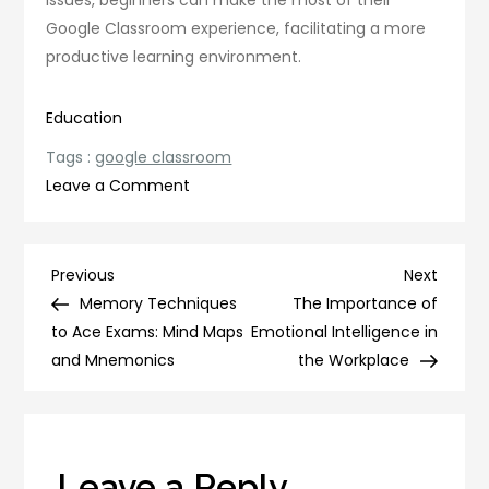
issues, beginners can make the most of their
Google Classroom experience, facilitating a more
productive learning environment.
Education
Tags :
google classroom
on
Leave a Comment
Mastering
Google
Classroom:
Post
Previous
Next
Previous
Next
A
Post
Post
Memory Techniques
The Importance of
navigation
Beginner’s
to Ace Exams: Mind Maps
Emotional Intelligence in
Guide
and Mnemonics
the Workplace
Leave a Reply