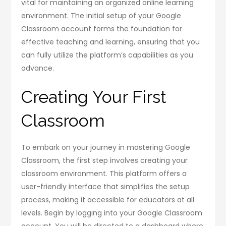
vital for maintaining an organized online learning
environment. The initial setup of your Google
Classroom account forms the foundation for
effective teaching and learning, ensuring that you
can fully utilize the platform’s capabilities as you
advance.
Creating Your First
Classroom
To embark on your journey in mastering Google
Classroom, the first step involves creating your
classroom environment. This platform offers a
user-friendly interface that simplifies the setup
process, making it accessible for educators at all
levels. Begin by logging into your Google Classroom