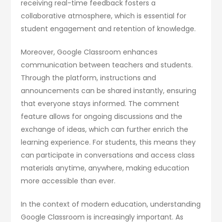
receiving real-time feedback fosters a
collaborative atmosphere, which is essential for
student engagement and retention of knowledge.
Moreover, Google Classroom enhances
communication between teachers and students.
Through the platform, instructions and
announcements can be shared instantly, ensuring
that everyone stays informed. The comment
feature allows for ongoing discussions and the
exchange of ideas, which can further enrich the
learning experience. For students, this means they
can participate in conversations and access class
materials anytime, anywhere, making education
more accessible than ever.
In the context of modern education, understanding
Google Classroom is increasingly important. As