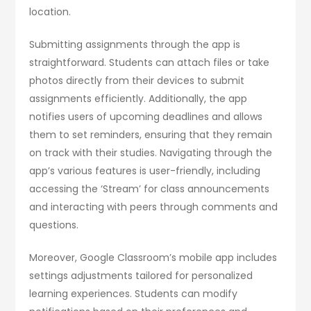
location.
Submitting assignments through the app is
straightforward. Students can attach files or take
photos directly from their devices to submit
assignments efficiently. Additionally, the app
notifies users of upcoming deadlines and allows
them to set reminders, ensuring that they remain
on track with their studies. Navigating through the
app’s various features is user-friendly, including
accessing the ‘Stream’ for class announcements
and interacting with peers through comments and
questions.
Moreover, Google Classroom’s mobile app includes
settings adjustments tailored for personalized
learning experiences. Students can modify