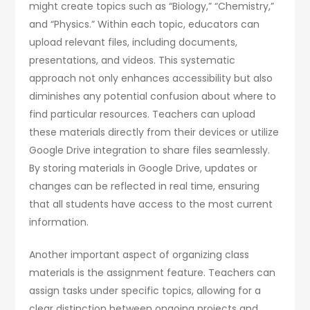
might create topics such as “Biology,” “Chemistry,”
and “Physics.” Within each topic, educators can
upload relevant files, including documents,
presentations, and videos. This systematic
approach not only enhances accessibility but also
diminishes any potential confusion about where to
find particular resources. Teachers can upload
these materials directly from their devices or utilize
Google Drive integration to share files seamlessly.
By storing materials in Google Drive, updates or
changes can be reflected in real time, ensuring
that all students have access to the most current
information.
Another important aspect of organizing class
materials is the assignment feature. Teachers can
assign tasks under specific topics, allowing for a
clear distinction between ongoing projects and