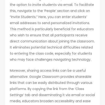
the option to invite students via email. To facilitate
this, navigate to the ‘People’ section and click on
“Invite Students.” Here, you can enter students’
email addresses to send personalized invitations.
This method is particularly beneficial for educators
who wish to ensure that all participants receive
direct communication about joining the classroom.
It eliminates potential technical difficulties related
to entering the class code, especially for students
who may face challenges navigating technology.
Moreover, sharing access links can be a useful
alternative. Google Classroom provides shareable
links that can be easily distributed through various
platforms. By copying the link from the ‘Class
Settings’ tab and disseminating it via email or social
media, educators broaden accessibility and ease