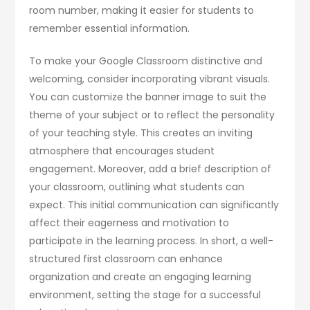
room number, making it easier for students to
remember essential information.
To make your Google Classroom distinctive and
welcoming, consider incorporating vibrant visuals.
You can customize the banner image to suit the
theme of your subject or to reflect the personality
of your teaching style. This creates an inviting
atmosphere that encourages student
engagement. Moreover, add a brief description of
your classroom, outlining what students can
expect. This initial communication can significantly
affect their eagerness and motivation to
participate in the learning process. In short, a well-
structured first classroom can enhance
organization and create an engaging learning
environment, setting the stage for a successful