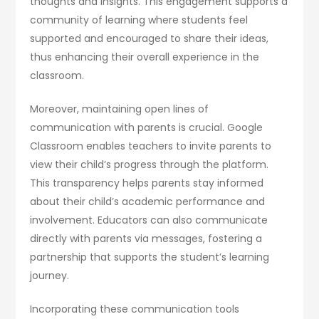
thoughts and insights. This engagement supports a
community of learning where students feel
supported and encouraged to share their ideas,
thus enhancing their overall experience in the
classroom.
Moreover, maintaining open lines of
communication with parents is crucial. Google
Classroom enables teachers to invite parents to
view their child’s progress through the platform.
This transparency helps parents stay informed
about their child’s academic performance and
involvement. Educators can also communicate
directly with parents via messages, fostering a
partnership that supports the student’s learning
journey.
Incorporating these communication tools