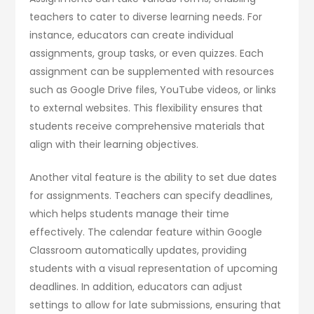
teachers to cater to diverse learning needs. For
instance, educators can create individual
assignments, group tasks, or even quizzes. Each
assignment can be supplemented with resources
such as Google Drive files, YouTube videos, or links
to external websites. This flexibility ensures that
students receive comprehensive materials that
align with their learning objectives.
Another vital feature is the ability to set due dates
for assignments. Teachers can specify deadlines,
which helps students manage their time
effectively. The calendar feature within Google
Classroom automatically updates, providing
students with a visual representation of upcoming
deadlines. In addition, educators can adjust
settings to allow for late submissions, ensuring that