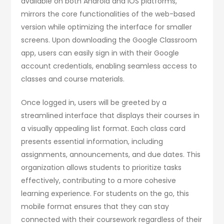
available on both Android and iOS platforms,
mirrors the core functionalities of the web-based
version while optimizing the interface for smaller
screens. Upon downloading the Google Classroom
app, users can easily sign in with their Google
account credentials, enabling seamless access to
classes and course materials.
Once logged in, users will be greeted by a
streamlined interface that displays their courses in
a visually appealing list format. Each class card
presents essential information, including
assignments, announcements, and due dates. This
organization allows students to prioritize tasks
effectively, contributing to a more cohesive
learning experience. For students on the go, this
mobile format ensures that they can stay
connected with their coursework regardless of their