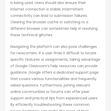
is being used. Users should also ensure their
internet connection is stable; intermittent
connectivity can lead to submission failures.
Clearing the browser cache or switching to a
different browser can sometimes help in resolving
these technical glitches.
Navigating the platform can also pose challenges
for newcomers. If a user finds it difficult to locate
specific features or assignments, taking advantage
of Google Classroom’s help resources can provide
guidance. Google offers a dedicated support page
that covers various functionalities and frequently
asked questions. Furthermore, joining relevant
online communities or forums can offer peer
support and practical tips from experienced users.
By efficiently troubleshooting these common