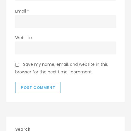
Email
*
Website
Save my name, email, and website in this
browser for the next time I comment.
Search