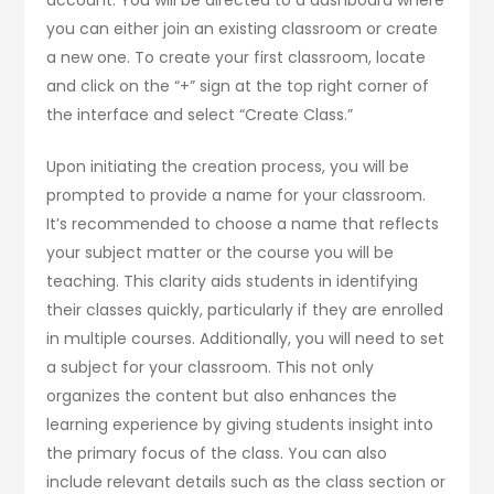
account. You will be directed to a dashboard where
you can either join an existing classroom or create
a new one. To create your first classroom, locate
and click on the “+” sign at the top right corner of
the interface and select “Create Class.”
Upon initiating the creation process, you will be
prompted to provide a name for your classroom.
It’s recommended to choose a name that reflects
your subject matter or the course you will be
teaching. This clarity aids students in identifying
their classes quickly, particularly if they are enrolled
in multiple courses. Additionally, you will need to set
a subject for your classroom. This not only
organizes the content but also enhances the
learning experience by giving students insight into
the primary focus of the class. You can also
include relevant details such as the class section or