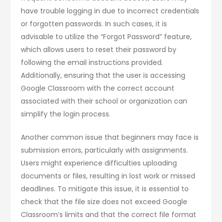
have trouble logging in due to incorrect credentials
or forgotten passwords. In such cases, it is
advisable to utilize the “Forgot Password” feature,
which allows users to reset their password by
following the email instructions provided.
Additionally, ensuring that the user is accessing
Google Classroom with the correct account
associated with their school or organization can
simplify the login process.
Another common issue that beginners may face is
submission errors, particularly with assignments.
Users might experience difficulties uploading
documents or files, resulting in lost work or missed
deadlines. To mitigate this issue, it is essential to
check that the file size does not exceed Google
Classroom’s limits and that the correct file format