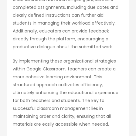
completed assignments. Including due dates and
clearly defined instructions can further aid
students in managing their workload effectively.
Additionally, educators can provide feedback
directly through the platform, encouraging a
productive dialogue about the submitted work.
By implementing these organizational strategies
within Google Classroom, teachers can create a
more cohesive learning environment. This
structured approach cultivates efficiency,
ultimately enhancing the educational experience
for both teachers and students. The key to
successful classroom management lies in
maintaining order and clarity, ensuring that all
materials are easily accessible when needed.