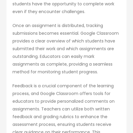
students have the opportunity to complete work
even if they encounter challenges.
Once an assignment is distributed, tracking
submissions becomes essential. Google Classroom
provides a clear overview of which students have
submitted their work and which assignments are
outstanding. Educators can easily mark
assignments as complete, providing a seamless
method for monitoring student progress.
Feedback is a crucial component of the learning
process, and Google Classroom offers tools for
educators to provide personalized comments on
assignments. Teachers can utilize both written
feedback and grading rubrics to enhance the
assessment process, ensuring students receive
clear guidance on their performance. This