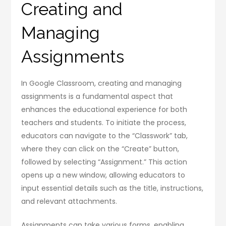
Creating and
Managing
Assignments
In Google Classroom, creating and managing
assignments is a fundamental aspect that
enhances the educational experience for both
teachers and students. To initiate the process,
educators can navigate to the “Classwork” tab,
where they can click on the “Create” button,
followed by selecting “Assignment.” This action
opens up a new window, allowing educators to
input essential details such as the title, instructions,
and relevant attachments.
Assignments can take various forms, enabling