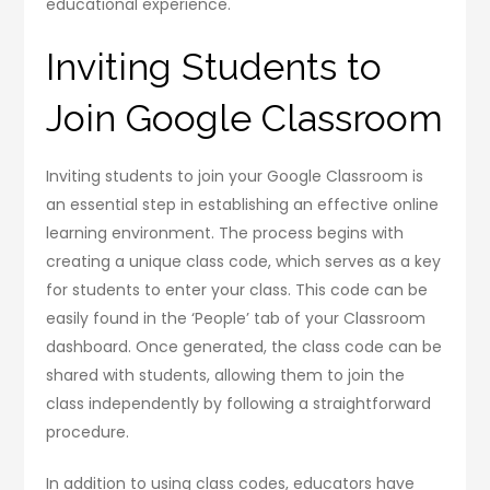
educational experience.
Inviting Students to
Join Google Classroom
Inviting students to join your Google Classroom is
an essential step in establishing an effective online
learning environment. The process begins with
creating a unique class code, which serves as a key
for students to enter your class. This code can be
easily found in the ‘People’ tab of your Classroom
dashboard. Once generated, the class code can be
shared with students, allowing them to join the
class independently by following a straightforward
procedure.
In addition to using class codes, educators have