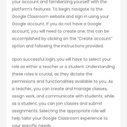
your account and familiarizing yourself with the
platform’s features. To begin, navigate to the
Google Classroom website and sign in using your
Google account. If you do not have a Google
account, you will need to create one; this can be
accomplished by clicking on the “Create account”
option and following the instructions provided.
Upon successful login, you will have to select your
role as either a teacher or a student. Understanding
these roles is crucial, as they dictate the
permissions and functionalities available to you. As
a teacher, you can create and manage classes,
assign work, and communicate with students; while
as a student, you can join classes and submit
assignments. Selecting the appropriate role will
help tailor your Google Classroom experience to
your specific needs.