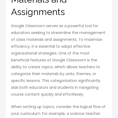
Assignments
Google Classroom serves as a powerful tool for
educators seeking to streamline the management
of class materials and assignments. To maximize
efficiency, it is essential to adopt effective
organizational strategies. One of the most
beneficial features of Google Classroom is the
ability to create topics, which allows teachers to
categorize their materials by units, themes, or
specific lessons. This categorization significantly
aids both educators and students in navigating
course content quickly and effortlessly.
When setting up topics, consider the logical flow of
your curriculum. For example, a science teacher