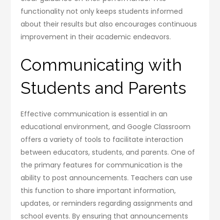
functionality not only keeps students informed
about their results but also encourages continuous
improvement in their academic endeavors.
Communicating with
Students and Parents
Effective communication is essential in an
educational environment, and Google Classroom
offers a variety of tools to facilitate interaction
between educators, students, and parents. One of
the primary features for communication is the
ability to post announcements. Teachers can use
this function to share important information,
updates, or reminders regarding assignments and
school events. By ensuring that announcements