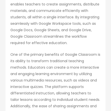
enables teachers to create assignments, distribute
materials, and communicate efficiently with
students, all within a single interface. By integrating
seamlessly with Google Workspace tools, such as
Google Docs, Google Sheets, and Google Drive,
Google Classroom streamlines the workflow
required for effective education.
One of the primary benefits of Google Classroom is
its ability to transform traditional teaching
methods. Educators can create a more interactive
and engaging learning environment by utilizing
various multimedia resources, such as videos and
interactive quizzes. The platform supports
differentiated instruction, allowing teachers to
tailor lessons according to individual student needs.
Additionally, the ease of sharing assignments and