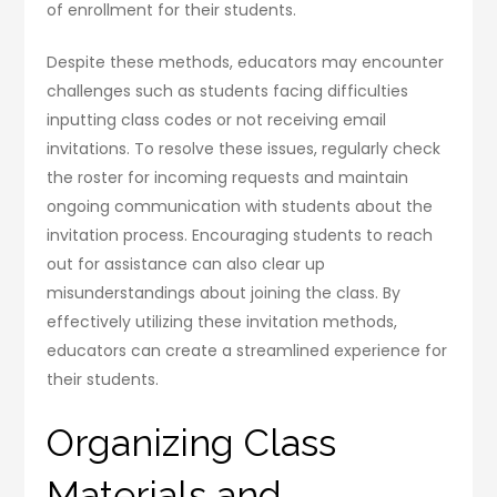
of enrollment for their students.
Despite these methods, educators may encounter
challenges such as students facing difficulties
inputting class codes or not receiving email
invitations. To resolve these issues, regularly check
the roster for incoming requests and maintain
ongoing communication with students about the
invitation process. Encouraging students to reach
out for assistance can also clear up
misunderstandings about joining the class. By
effectively utilizing these invitation methods,
educators can create a streamlined experience for
their students.
Organizing Class
Materials and