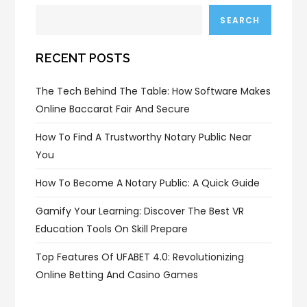
SEARCH
RECENT POSTS
The Tech Behind The Table: How Software Makes
Online Baccarat Fair And Secure
How To Find A Trustworthy Notary Public Near
You
How To Become A Notary Public: A Quick Guide
Gamify Your Learning: Discover The Best VR
Education Tools On Skill Prepare
Top Features Of UFABET 4.0: Revolutionizing
Online Betting And Casino Games