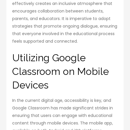
effectively creates an inclusive atmosphere that
encourages collaboration between students,
parents, and educators. It is imperative to adopt
strategies that promote ongoing dialogue, ensuring
that everyone involved in the educational process
feels supported and connected.
Utilizing Google
Classroom on Mobile
Devices
In the current digital age, accessibility is key, and
Google Classroom has made significant strides in
ensuring that users can engage with educational
content through mobile devices. The mobile app,