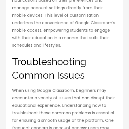
notifications based on their preferences and
manage account settings directly from their
mobile devices. This level of customization
underlines the convenience of Google Classroom’s
mobile access, empowering students to engage
with their education in a manner that suits their
schedules and lifestyles.
Troubleshooting
Common Issues
When using Google Classroom, beginners may
encounter a variety of issues that can disrupt their
educational experience. Understanding how to
troubleshoot these common problems is essential
for ensuring a smooth usage of the platform. One
frequent concern is account access; users may