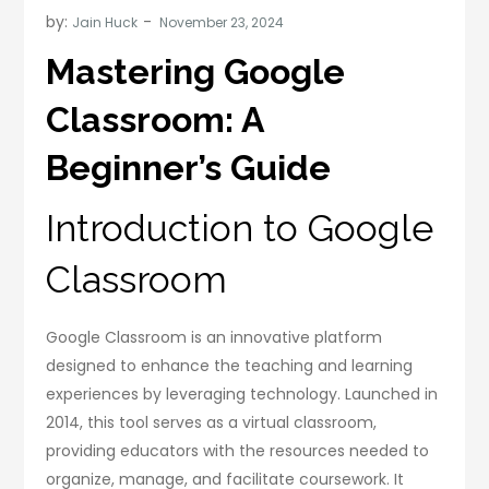
by:
Jain Huck
Mastering Google
Classroom: A
Beginner’s Guide
Introduction to Google
Classroom
Google Classroom is an innovative platform
designed to enhance the teaching and learning
experiences by leveraging technology. Launched in
2014, this tool serves as a virtual classroom,
providing educators with the resources needed to
organize, manage, and facilitate coursework. It