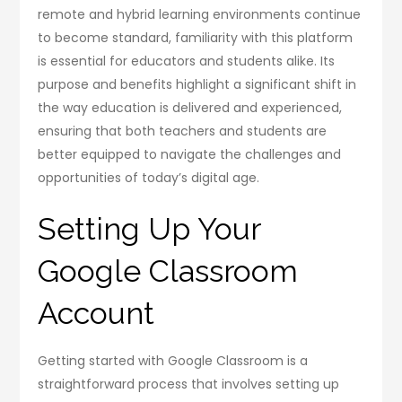
remote and hybrid learning environments continue
to become standard, familiarity with this platform
is essential for educators and students alike. Its
purpose and benefits highlight a significant shift in
the way education is delivered and experienced,
ensuring that both teachers and students are
better equipped to navigate the challenges and
opportunities of today’s digital age.
Setting Up Your
Google Classroom
Account
Getting started with Google Classroom is a
straightforward process that involves setting up