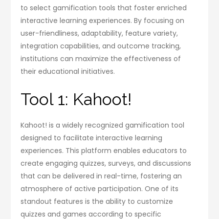
to select gamification tools that foster enriched
interactive learning experiences. By focusing on
user-friendliness, adaptability, feature variety,
integration capabilities, and outcome tracking,
institutions can maximize the effectiveness of
their educational initiatives.
Tool 1: Kahoot!
Kahoot! is a widely recognized gamification tool
designed to facilitate interactive learning
experiences. This platform enables educators to
create engaging quizzes, surveys, and discussions
that can be delivered in real-time, fostering an
atmosphere of active participation. One of its
standout features is the ability to customize
quizzes and games according to specific