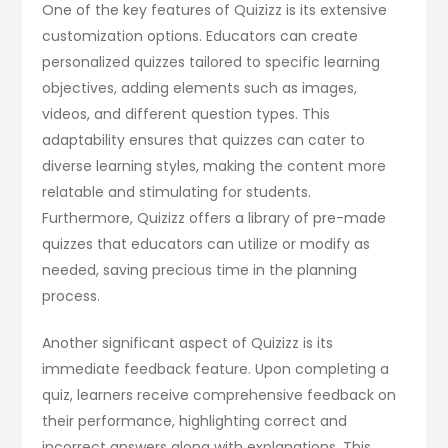
One of the key features of Quizizz is its extensive
customization options. Educators can create
personalized quizzes tailored to specific learning
objectives, adding elements such as images,
videos, and different question types. This
adaptability ensures that quizzes can cater to
diverse learning styles, making the content more
relatable and stimulating for students.
Furthermore, Quizizz offers a library of pre-made
quizzes that educators can utilize or modify as
needed, saving precious time in the planning
process.
Another significant aspect of Quizizz is its
immediate feedback feature. Upon completing a
quiz, learners receive comprehensive feedback on
their performance, highlighting correct and
incorrect answers along with explanations. This