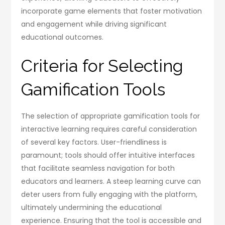
incorporate game elements that foster motivation
and engagement while driving significant
educational outcomes.
Criteria for Selecting
Gamification Tools
The selection of appropriate gamification tools for
interactive learning requires careful consideration
of several key factors. User-friendliness is
paramount; tools should offer intuitive interfaces
that facilitate seamless navigation for both
educators and learners. A steep learning curve can
deter users from fully engaging with the platform,
ultimately undermining the educational
experience. Ensuring that the tool is accessible and