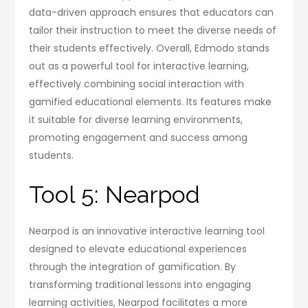
data-driven approach ensures that educators can
tailor their instruction to meet the diverse needs of
their students effectively. Overall, Edmodo stands
out as a powerful tool for interactive learning,
effectively combining social interaction with
gamified educational elements. Its features make
it suitable for diverse learning environments,
promoting engagement and success among
students.
Tool 5: Nearpod
Nearpod is an innovative interactive learning tool
designed to elevate educational experiences
through the integration of gamification. By
transforming traditional lessons into engaging
learning activities, Nearpod facilitates a more