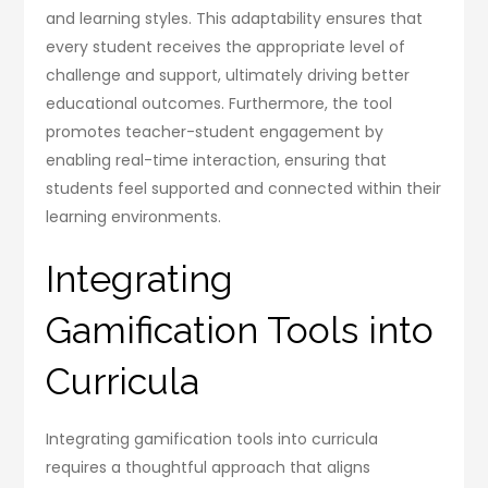
and learning styles. This adaptability ensures that
every student receives the appropriate level of
challenge and support, ultimately driving better
educational outcomes. Furthermore, the tool
promotes teacher-student engagement by
enabling real-time interaction, ensuring that
students feel supported and connected within their
learning environments.
Integrating
Gamification Tools into
Curricula
Integrating gamification tools into curricula
requires a thoughtful approach that aligns