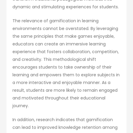
dynamic and stimulating experiences for students.
The relevance of gamification in learning
environments cannot be overstated. By leveraging
the same principles that make games enjoyable,
educators can create an immersive learning
experience that fosters collaboration, competition,
and creativity. This methodological shift
encourages students to take ownership of their
learning and empowers them to explore subjects in
a more interactive and enjoyable manner. As a
result, students are more likely to remain engaged
and motivated throughout their educational
journey.
In addition, research indicates that gamification
can lead to improved knowledge retention among