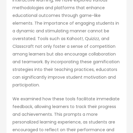
methodologies and platforms that enhance
educational outcomes through game-like
elements. The importance of engaging students in
a dynamic and stimulating manner cannot be
overstated. Tools such as Kahoot!, Quizizz, and
Classcraft not only foster a sense of competition
among learners but also encourage collaboration
and teamwork. By incorporating these gamification
strategies into their teaching practices, educators
can significantly improve student motivation and
participation.
We examined how these tools facilitate immediate
feedback, allowing learners to track their progress
and achievements. This prompts a more
personalized learning experience, as students are
encouraged to reflect on their performance and