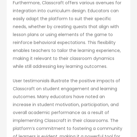
Furthermore, Classcraft offers various avenues for
integration into curriculum design. Educators can
easily adapt the platform to suit their specific
needs, whether by creating quests that align with
lesson plans or using elements of the game to
reinforce behavioral expectations. This flexibility
enables teachers to tailor the learning experience,
making it relevant to their classroom dynamics
while still addressing key learning outcomes.
User testimonials illustrate the positive impacts of
Classcraft on student engagement and learning
outcomes. Many educators have noted an
increase in student motivation, participation, and
overall academic performance as a result of
implementing Classcraft in their classrooms. The
platform’s commitment to fostering a community
of learners is evident, making it a powerful tool for