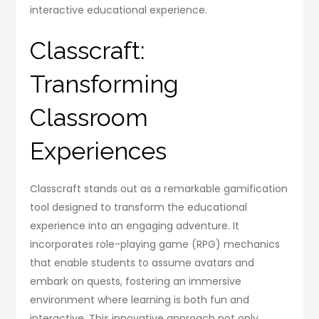
interactive educational experience.
Classcraft:
Transforming
Classroom
Experiences
Classcraft stands out as a remarkable gamification
tool designed to transform the educational
experience into an engaging adventure. It
incorporates role-playing game (RPG) mechanics
that enable students to assume avatars and
embark on quests, fostering an immersive
environment where learning is both fun and
interactive. This innovative approach not only