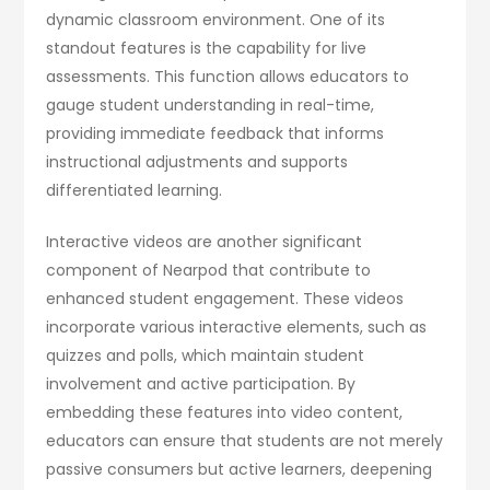
dynamic classroom environment. One of its
standout features is the capability for live
assessments. This function allows educators to
gauge student understanding in real-time,
providing immediate feedback that informs
instructional adjustments and supports
differentiated learning.
Interactive videos are another significant
component of Nearpod that contribute to
enhanced student engagement. These videos
incorporate various interactive elements, such as
quizzes and polls, which maintain student
involvement and active participation. By
embedding these features into video content,
educators can ensure that students are not merely
passive consumers but active learners, deepening