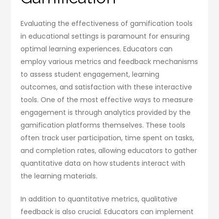
Evaluating the effectiveness of gamification tools
in educational settings is paramount for ensuring
optimal learning experiences. Educators can
employ various metrics and feedback mechanisms
to assess student engagement, learning
outcomes, and satisfaction with these interactive
tools. One of the most effective ways to measure
engagement is through analytics provided by the
gamification platforms themselves. These tools
often track user participation, time spent on tasks,
and completion rates, allowing educators to gather
quantitative data on how students interact with
the learning materials.
In addition to quantitative metrics, qualitative
feedback is also crucial. Educators can implement