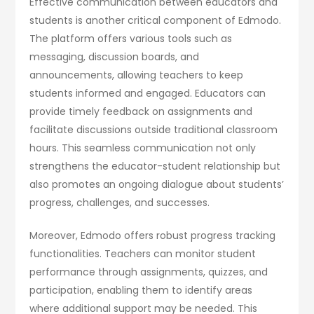
Effective communication between educators and
students is another critical component of Edmodo.
The platform offers various tools such as
messaging, discussion boards, and
announcements, allowing teachers to keep
students informed and engaged. Educators can
provide timely feedback on assignments and
facilitate discussions outside traditional classroom
hours. This seamless communication not only
strengthens the educator-student relationship but
also promotes an ongoing dialogue about students’
progress, challenges, and successes.
Moreover, Edmodo offers robust progress tracking
functionalities. Teachers can monitor student
performance through assignments, quizzes, and
participation, enabling them to identify areas
where additional support may be needed. This