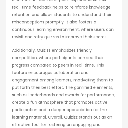
real-time feedback helps to reinforce knowledge
retention and allows students to understand their
misconceptions promptly. It also fosters a
continuous learning environment, where users can
revisit and retry quizzes to improve their scores.
Additionally, Quizizz emphasizes friendly
competition, where participants can see their
progress compared to peers in real-time. This
feature encourages collaboration and
engagement among learners, motivating them to
put forth their best effort. The gamified elements,
such as leaderboards and awards for performance,
create a fun atmosphere that promotes active
participation and a deeper appreciation for the
learning material. Overall, Quizizz stands out as an
effective tool for fostering an engaging and