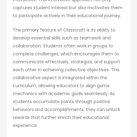
captures student interest but also motivates them
to participate actively in their educational journey.
The primary feature of Classcraft is its ability to
develop essential skills such as teamwork and
collaboration. Students often work in groups to
complete challenges, which encourages them to
communicate effectively, strategize, and support
each other in achieving collective objectives. This
collaborative aspect is integrated within the
curriculum, allowing educators to align game
mechanics with academic goals seamlessly. As
students accumulate points through positive
behaviors and accomplishments, they can unlock
rewards that further enrich their educational
experience.