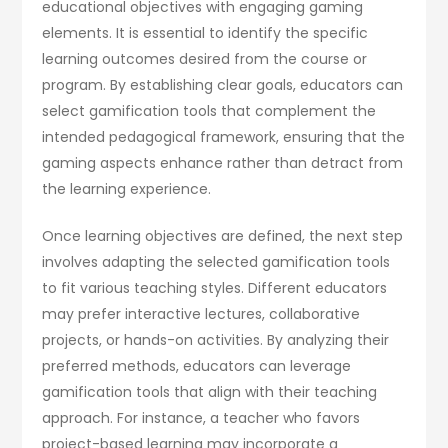
educational objectives with engaging gaming
elements. It is essential to identify the specific
learning outcomes desired from the course or
program. By establishing clear goals, educators can
select gamification tools that complement the
intended pedagogical framework, ensuring that the
gaming aspects enhance rather than detract from
the learning experience.
Once learning objectives are defined, the next step
involves adapting the selected gamification tools
to fit various teaching styles. Different educators
may prefer interactive lectures, collaborative
projects, or hands-on activities. By analyzing their
preferred methods, educators can leverage
gamification tools that align with their teaching
approach. For instance, a teacher who favors
project-based learning may incorporate a