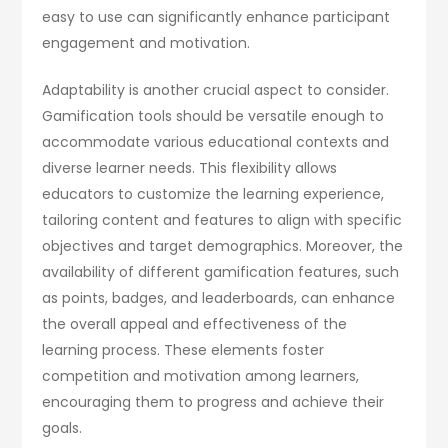
easy to use can significantly enhance participant
engagement and motivation.
Adaptability is another crucial aspect to consider.
Gamification tools should be versatile enough to
accommodate various educational contexts and
diverse learner needs. This flexibility allows
educators to customize the learning experience,
tailoring content and features to align with specific
objectives and target demographics. Moreover, the
availability of different gamification features, such
as points, badges, and leaderboards, can enhance
the overall appeal and effectiveness of the
learning process. These elements foster
competition and motivation among learners,
encouraging them to progress and achieve their
goals.