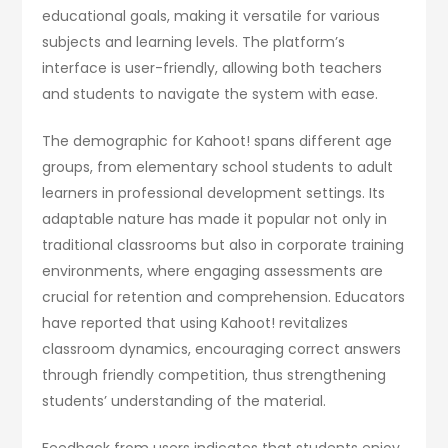
educational goals, making it versatile for various
subjects and learning levels. The platform’s
interface is user-friendly, allowing both teachers
and students to navigate the system with ease.
The demographic for Kahoot! spans different age
groups, from elementary school students to adult
learners in professional development settings. Its
adaptable nature has made it popular not only in
traditional classrooms but also in corporate training
environments, where engaging assessments are
crucial for retention and comprehension. Educators
have reported that using Kahoot! revitalizes
classroom dynamics, encouraging correct answers
through friendly competition, thus strengthening
students’ understanding of the material.
Feedback from users indicates that students enjoy