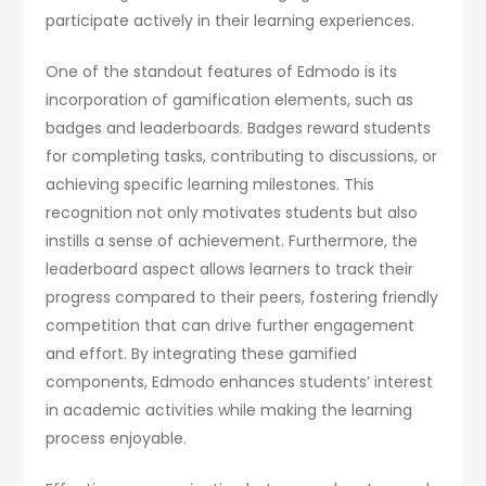
participate actively in their learning experiences.
One of the standout features of Edmodo is its
incorporation of gamification elements, such as
badges and leaderboards. Badges reward students
for completing tasks, contributing to discussions, or
achieving specific learning milestones. This
recognition not only motivates students but also
instills a sense of achievement. Furthermore, the
leaderboard aspect allows learners to track their
progress compared to their peers, fostering friendly
competition that can drive further engagement
and effort. By integrating these gamified
components, Edmodo enhances students’ interest
in academic activities while making the learning
process enjoyable.