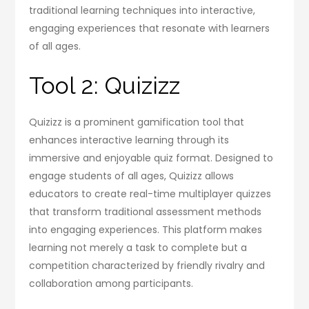
traditional learning techniques into interactive,
engaging experiences that resonate with learners
of all ages.
Tool 2: Quizizz
Quizizz is a prominent gamification tool that
enhances interactive learning through its
immersive and enjoyable quiz format. Designed to
engage students of all ages, Quizizz allows
educators to create real-time multiplayer quizzes
that transform traditional assessment methods
into engaging experiences. This platform makes
learning not merely a task to complete but a
competition characterized by friendly rivalry and
collaboration among participants.