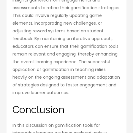
assessments to refine their gamification strategies.
This could involve regularly updating game
elements, incorporating new challenges, or
adjusting reward systems based on student
feedback. By maintaining an iterative approach,
educators can ensure that their gamification tools
remain relevant and engaging, thereby enhancing
the overall learning experience. The successful
application of gamification in teaching relies
heavily on the ongoing assessment and adaptation
of strategies designed to foster engagement and
improve learner outcomes.
Conclusion
In this discussion on gamification tools for
interactive learning, we have explored various