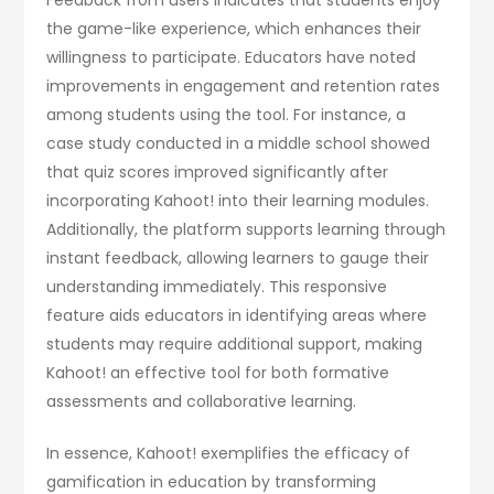
the game-like experience, which enhances their
willingness to participate. Educators have noted
improvements in engagement and retention rates
among students using the tool. For instance, a
case study conducted in a middle school showed
that quiz scores improved significantly after
incorporating Kahoot! into their learning modules.
Additionally, the platform supports learning through
instant feedback, allowing learners to gauge their
understanding immediately. This responsive
feature aids educators in identifying areas where
students may require additional support, making
Kahoot! an effective tool for both formative
assessments and collaborative learning.
In essence, Kahoot! exemplifies the efficacy of
gamification in education by transforming