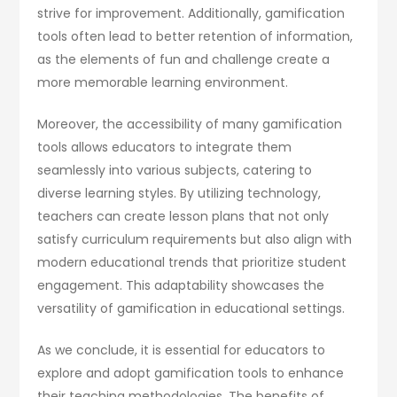
strive for improvement. Additionally, gamification
tools often lead to better retention of information,
as the elements of fun and challenge create a
more memorable learning environment.
Moreover, the accessibility of many gamification
tools allows educators to integrate them
seamlessly into various subjects, catering to
diverse learning styles. By utilizing technology,
teachers can create lesson plans that not only
satisfy curriculum requirements but also align with
modern educational trends that prioritize student
engagement. This adaptability showcases the
versatility of gamification in educational settings.
As we conclude, it is essential for educators to
explore and adopt gamification tools to enhance
their teaching methodologies. The benefits of