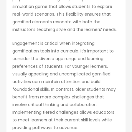
simulation game that allows students to explore
real-world scenarios. This flexibility ensures that
gamified elements resonate with both the
instructor’s teaching style and the learners’ needs.
Engagement is critical when integrating
gamification tools into curricula. It’s important to
consider the diverse age range and learning
preferences of students. For younger learners,
visually appealing and uncomplicated gamified
activities can maintain attention and build
foundational skills. In contrast, older students may
benefit from more complex challenges that
involve critical thinking and collaboration.
Implementing tiered challenges allows educators
to meet learners at their current skill levels while
providing pathways to advance.