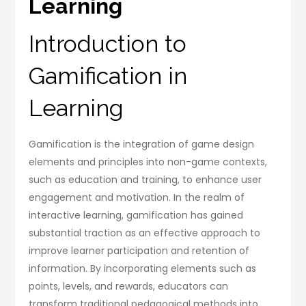
Learning
Introduction to
Gamification in
Learning
Gamification is the integration of game design
elements and principles into non-game contexts,
such as education and training, to enhance user
engagement and motivation. In the realm of
interactive learning, gamification has gained
substantial traction as an effective approach to
improve learner participation and retention of
information. By incorporating elements such as
points, levels, and rewards, educators can
transform traditional pedagogical methods into