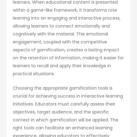
learners. When educational content is presented
within a game-like framework, it transforms rote
learning into an engaging and interactive process,
allowing learners to connect emotionally and
cognitively with the material. This emotional
engagement, coupled with the competitive
aspects of gamification, creates a lasting impact
on the retention of information, making it easier for
learners to recall and apply their knowledge in
practical situations.
Choosing the appropriate gamification tools is
crucial for achieving success in interactive learning
initiatives. Educators must carefully assess their
objectives, target audience, and the specific
context in which gamification will be applied. The
right tools can facilitate an enhanced learning
experience, allowing educators to effectively