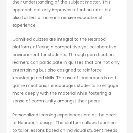
their understanding of the subject matter. This
approach not only improves retention rates but
also fosters a more immersive educational
experience.
Gamified quizzes are integral to the Nearpod
platform, offering a competitive yet collaborative
environment for students. Through gamification,
learners can participate in quizzes that are not only
entertaining but also designed to reinforce
knowledge and skills. The use of leaderboards and
game mechanics encourages students to engage
more deeply with the material while fostering a
sense of community amongst their peers.
Personalized learning experiences are at the heart
of Nearpod’s design. The platform allows teachers
to tailor lessons based on individual student needs