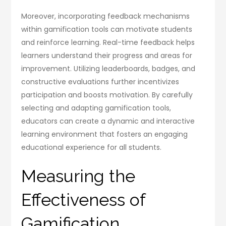
Moreover, incorporating feedback mechanisms
within gamification tools can motivate students
and reinforce learning. Real-time feedback helps
learners understand their progress and areas for
improvement. Utilizing leaderboards, badges, and
constructive evaluations further incentivizes
participation and boosts motivation. By carefully
selecting and adapting gamification tools,
educators can create a dynamic and interactive
learning environment that fosters an engaging
educational experience for all students.
Measuring the
Effectiveness of
Gamification