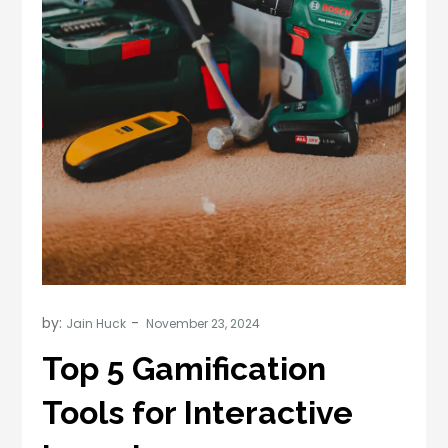
by:
Jain Huck
Top 5 Gamification
Tools for Interactive