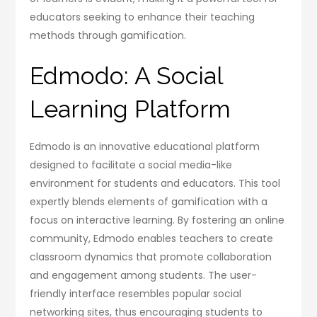
educators seeking to enhance their teaching
methods through gamification.
Edmodo: A Social
Learning Platform
Edmodo is an innovative educational platform
designed to facilitate a social media-like
environment for students and educators. This tool
expertly blends elements of gamification with a
focus on interactive learning. By fostering an online
community, Edmodo enables teachers to create
classroom dynamics that promote collaboration
and engagement among students. The user-
friendly interface resembles popular social
networking sites, thus encouraging students to