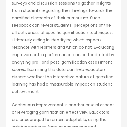
surveys and discussion sessions to gather insights
from students regarding their feelings towards the
gamified elements of their curriculum. Such
feedback can reveal students’ perceptions of the
effectiveness of specific gamification techniques,
ultimately aiding in identifying which aspects
resonate with learners and which do not. Evaluating
improvement in performance can be facilitated by
analyzing pre- and post-gamification assessment
scores. Examining this data can help educators
discern whether the interactive nature of gamified
learning has had a measurable impact on student
achievement.
Continuous improvement is another crucial aspect
of leveraging gamification effectively. Educators
are encouraged to remain adaptable, using the
insights gathered from engagements and