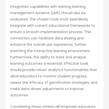
Integration capabilities with existing learning
management systems (LMS) should also be
evaluated. The chosen tools must seamlessly
integrate with current educational frameworks to
ensure a smooth implementation process. This
connection can facilitate data sharing and
enhance the overall user experience, further
enriching the interactive learning environment.
Furthermore, the ability to track and analyze
learning outcomes is essential. Effective tools
should provide robust analytics functionalities that
allow educators to monitor student progress,
assess the efficacy of gamification strategies, and
make data-driven adjustments to improve
outcomes.
Considering these criteria will empower educators